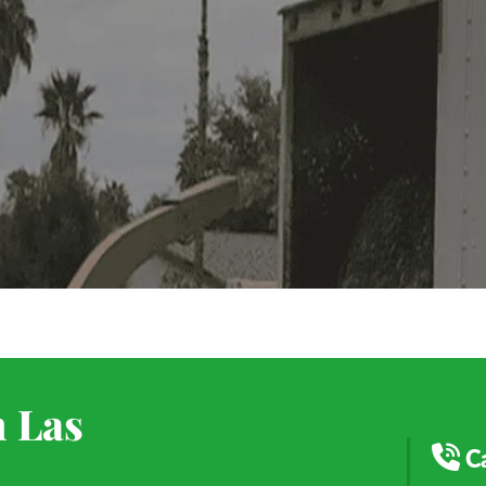
n Las
C