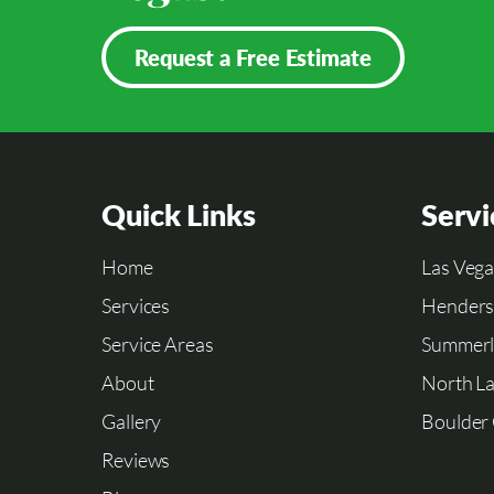
Request a Free Estimate
Quick Links
Servi
Home
Las Vega
Services
Hender
Service Areas
Summerl
About
North La
Gallery
Boulder 
Reviews