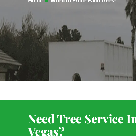
Home
When to Prune Palm Trees?
Need Tree Service I
Vegas?