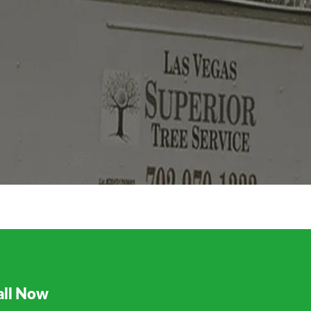
all Now