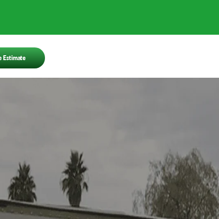
e Estimate