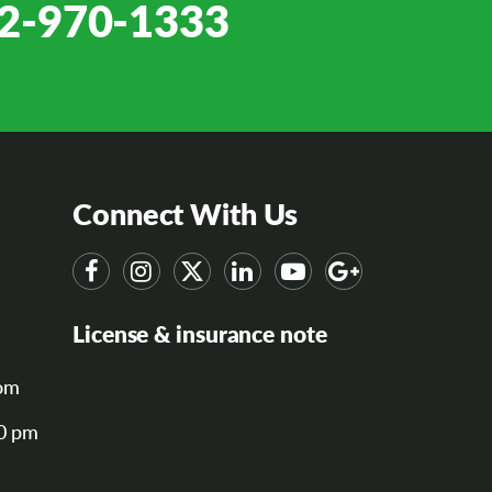
2-970-1333
Connect With Us
License & insurance note
om
00 pm