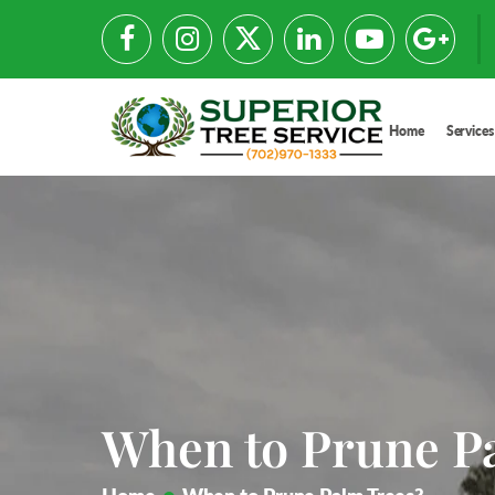
Home
Services
When to Prune P