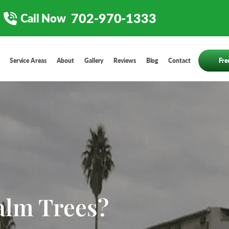
702-970-1333
Call Now
Service Areas
About
Gallery
Reviews
Blog
Contact
Fre
alm Trees?