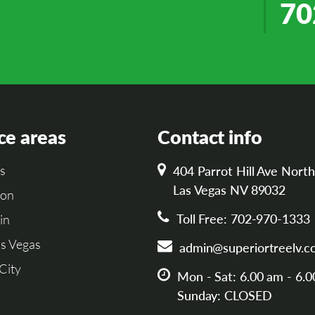
70
ce areas
Contact info
s
404 Parrot Hill Ave North
Las Vegas NV 89032
son
Toll Free: 702-970-1333
in
s Vegas
admin@superiortreelv.c
City
Mon - Sat: 6.00 am - 6.
Sunday: CLOSED